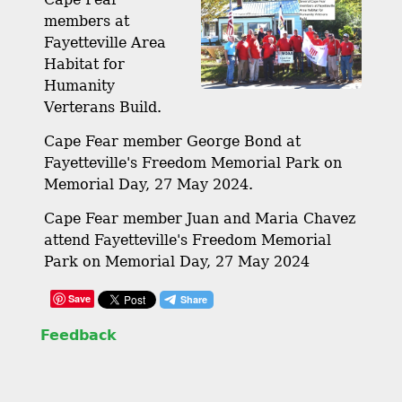
members at
Fayetteville Area
Habitat for
Humanity
Verterans Build.
Cape Fear member George Bond at
Fayetteville's Freedom Memorial Park on
Memorial Day, 27 May 2024.
Cape Fear member Juan and Maria Chavez
attend Fayetteville's Freedom Memorial
Park on Memorial Day, 27 May 2024
Save
Feedback