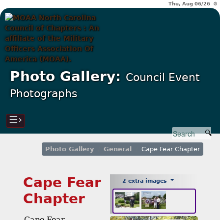
Thu, Aug 06/26 ⚙
Photo Gallery:
Council Event
Photographs
☰›
Photo Gallery
General
Cape Fear Chapter
Cape Fear
2 extra images
Chapter
Cape Fear