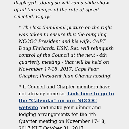
displayed...doing so will run a slide show
of all the images at the rate of speed
selected. Enjoy!
*
The last thumbnail picture on the right
was taken to ensure that the outgoing
NCCOC President and his wife, CAPT
Doug Ehrhardt, USN, Ret. will relinquish
control of the Council at the next - 4th
quarterly meeting - that will be held on
November 17-18, 2017, Cape Fear
Chapter, President Juan Chavez hosting
!
* If Council and Chapter members have
not already done so,
Link here to go to
the "Calendar" on our NCCOC
website
and make your dinner and
lodging arrangements for the 4th
Quarter meeting on November 17-18,
2017 NLT October 31, 2017.