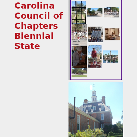
Carolina
Council of
Chapters
Biennial
State