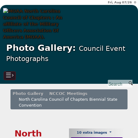
Fri, Aug 07/26 ⚙
Photo Gallery:
Council Event
Photographs
☰›
Photo Gallery
NCCOC Meetings
North Carolina Council of Chapters Biennial State
Convention
North
10 extra images