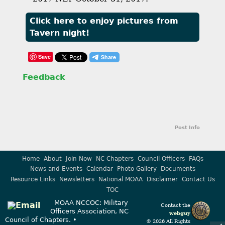
Click here to enjoy pictures from
Tavern night!
Save
Feedback
Post Info
Home
About
Join Now
NC Chapters
Council Officers
FAQs
News and Events
Calendar
Photo Gallery
Documents
Resource Links
Newsletters
National MOAA
Disclaimer
Contact Us
TOC
MOAA NCCOC: Military
Contact the
Officers Association, NC
webguy
Council of Chapters. •
© 2026 All Rights