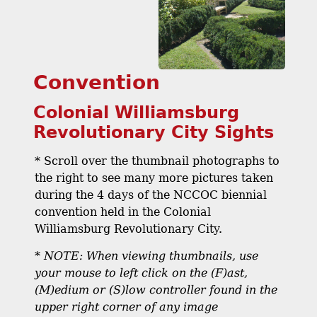
Convention
Colonial Williamsburg
Revolutionary City Sights
* Scroll over the thumbnail photographs to
the right to see many more pictures taken
during the 4 days of the NCCOC biennial
convention held in the Colonial
Williamsburg Revolutionary City.
*
NOTE: When viewing thumbnails, use
your mouse to left click on the (F)ast,
(M)edium or (S)low controller found in the
upper right corner of any image