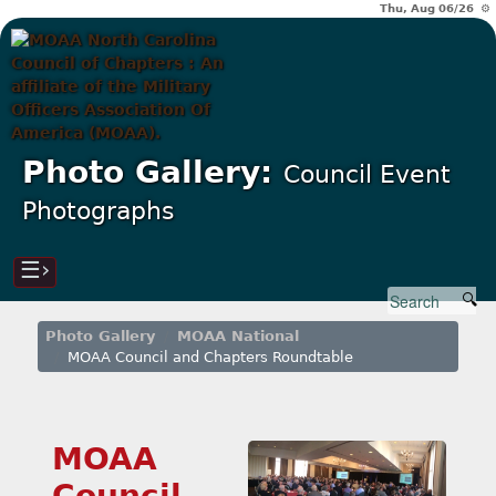
Thu, Aug 06/26 ⚙
Photo Gallery:
Council Event
Photographs
☰›
Photo Gallery
MOAA National
MOAA Council and Chapters Roundtable
MOAA
Council