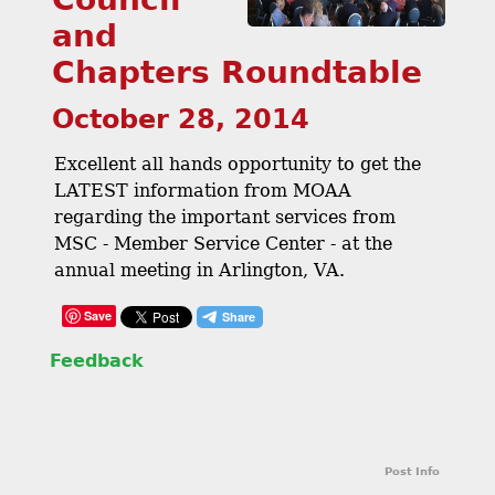
and
Chapters Roundtable
October 28, 2014
Excellent all hands opportunity to get the
LATEST information from MOAA
regarding the important services from
MSC - Member Service Center - at the
annual meeting in Arlington, VA.
Save
Feedback
Post Info