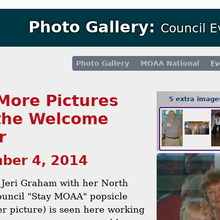
Photo Gallery:
Council 
Photo Gallery
MOAA National
Ev
More Pictures
5 extra imag
the Welcome
r
ber 4, 2014
 Jeri Graham with her North
ouncil "Stay MOAA" popsicle
er picture) is seen here working