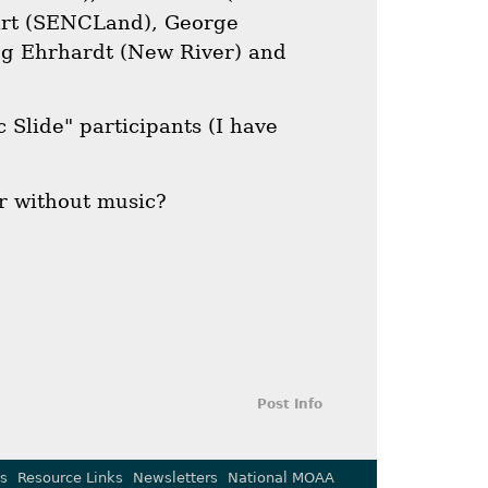
art (SENCLand), George
ug Ehrhardt (New River) and
 Slide" participants (I have
r without music?
Post Info
s
Resource Links
Newsletters
National MOAA