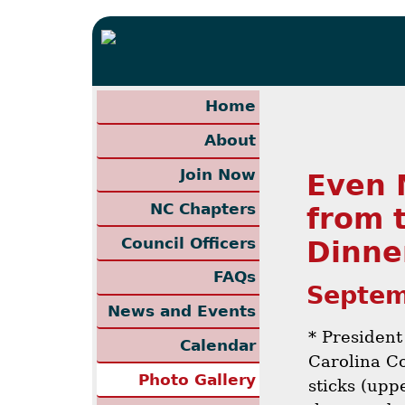
Home
About
Join Now
Even 
NC Chapters
from 
Council Officers
Dinne
FAQs
Septem
News and Events
* President
Calendar
Carolina C
Photo Gallery
sticks (upp