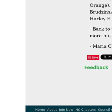
Orange),
Brudzinsk
Harley El
- Back to
more but 
- Maria C
Save
Feedback
Home
About
Join Now
NC Chapters
Council 