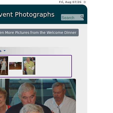
Fri, Aug 07/26 ⚙
Event Photographs
en More Pictures from the Welcome Dinner
es