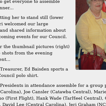
to get everyone to assemble
nner...
tting her to stand still (lower
eri welcomed our large
 and shared information about
coming events for our Council.
er the thumbnail pictures (right)
 shots from the evening
nt...
 Treasurer, Ed Baisden sports a
uncil polo shirt.
 Presidents in attendance assemble for a group 
Carolina), Joe Cansler (Catawba Central), Marie
o (First Flight), Hank Wade (TarHeel Central),
, David Lee (Central Carolina), Jeri Graham (N