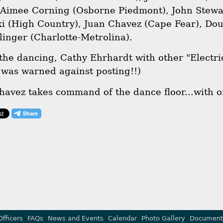
 Aimee Corning (Osborne Piedmont), John Stew
i (High Country), Juan Chavez (Cape Fear), Do
linger (Charlotte-Metrolina).
 the dancing, Cathy Ehrhardt with other "Electric
was warned against posting!!)
havez takes command of the dance floor...with o
Officers
FAQs
News and Events
Calendar
Photo Gallery
Document