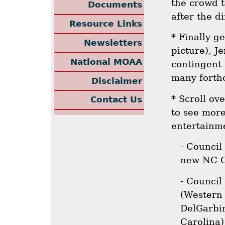
the crowd 
Documents
after the di
Resource Links
* Finally ge
Newsletters
picture), J
National MOAA
contingent
many forth
Disclaimer
* Scroll ov
Contact Us
to see more
entertainme
- Council
new NC Co
- Council
(Western 
DelGarbin
Carolina)