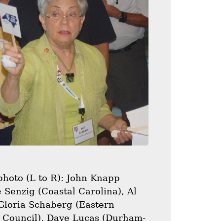
photo (L to R): John Knapp
 Senzig (Coastal Carolina), Al
 Gloria Schaberg (Eastern
C Council), Dave Lucas (Durham-