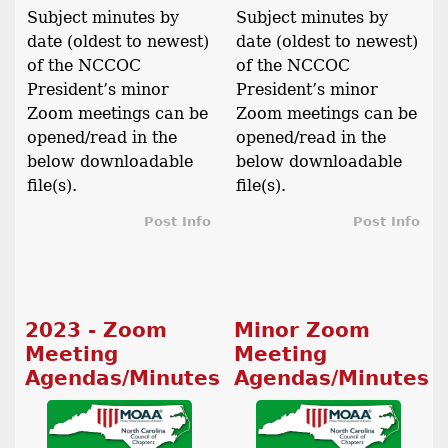
Subject minutes by
Subject minutes by
date (oldest to newest)
date (oldest to newest)
of the NCCOC
of the NCCOC
President’s minor
President’s minor
Zoom meetings can be
Zoom meetings can be
opened/read in the
opened/read in the
below downloadable
below downloadable
file(s).
file(s).
Post Info
Post Info
2023 - Zoom
Minor Zoom
Meeting
Meeting
Agendas/Minutes
Agendas/Minutes