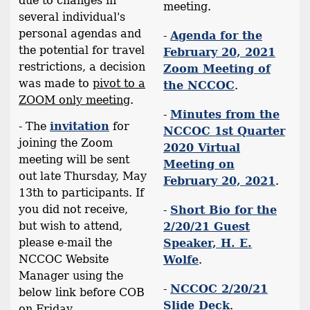
due to changes in
meeting.
several individual's
personal agendas and
-
Agenda for the
the potential for travel
February 20, 2021
restrictions, a decision
Zoom Meeting of
was made to
pivot to a
the NCCOC
.
ZOOM only meeting
.
-
Minutes from the
- The
invitation
for
NCCOC 1st Quarter
joining the Zoom
2020 Virtual
meeting will be sent
Meeting on
out late Thursday, May
February 20, 2021
.
13th to participants. If
you did not receive,
-
Short Bio for the
but wish to attend,
2/20/21 Guest
please e-mail the
Speaker, H. E.
NCCOC Website
Wolfe
.
Manager using the
-
NCCOC 2/20/21
below link before COB
Slide Deck
.
on Friday.