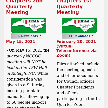
Chapters 2nd
Chapters 1st
Quarterly
Quarterly
Meeting
Meeting
6 Downloads
11 Downloads
May 15, 2021
February 20, 2021
(Virtual
- On May 15, 2021 the
Teleconference via
Zoom)
quarterly NCCOC
meeting will NOT be
Files attached include
held at the VFW Hall
the meeting agenda
in Raleigh, NC
. While
and other documents
consideration was
for Council officers,
given to a Saturday
Chapter Presidents
meeting per state
and others
mandates allowing up
participating in the 1st
to 50 people indoors,
Quarter Zoom