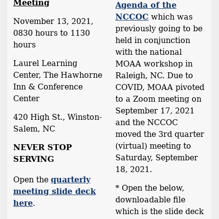
Meeting
Agenda of the
NCCOC
which was
November 13, 2021,
previously going to be
0830 hours to 1130
held in conjunction
hours
with the national
Laurel Learning
MOAA workshop in
Center, The Hawhorne
Raleigh, NC. Due to
Inn & Conference
COVID, MOAA pivoted
Center
to a Zoom meeting on
September 17, 2021
420 High St., Winston-
and the NCCOC
Salem, NC
moved the 3rd quarter
(virtual) meeting to
NEVER STOP
Saturday, September
SERVING
18, 2021.
Open the
quarterly
* Open the below,
meeting slide deck
downloadable file
here
.
which is the slide deck