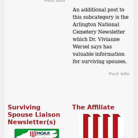
Post Info
An additional post to
this subcategory is the
Arlington National
Cemetery Newsletter
which Dr. Vivianne
Wersel says has
valuable information
for surviving spouses.
Post Info
Surviving
The Affiliate
Spouse Liaison
Newsletter(s)