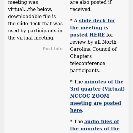
meeting was
are also posted if
virtual...the below,
received.
downloadable file is
* A
slide deck for
the slide deck that was
the meeting is
used by participants in
posted HERE
for
the virtual meeting.
review by all North
Post Info
Carolina Council of
Chapters
teleconference
participants.
* The
minutes of the
3rd quarter (Virtual)
NCCOC ZOOM
meeting are posted
here
.
* The
audio files of
the minutes of the