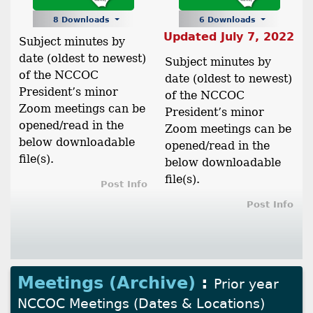
8 Downloads
6 Downloads
Updated July 7, 2022
Subject minutes by
date (oldest to newest)
Subject minutes by
of the NCCOC
date (oldest to newest)
President’s minor
of the NCCOC
Zoom meetings can be
President’s minor
opened/read in the
Zoom meetings can be
below downloadable
opened/read in the
file(s).
below downloadable
file(s).
Post Info
Post Info
Meetings (Archive)
:
Prior year
NCCOC Meetings (Dates & Locations)