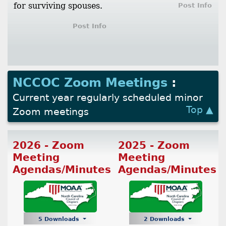
for surviving spouses.
Post Info
Post Info
NCCOC Zoom Meetings
:
Current year regularly scheduled minor
Top ▲
Zoom meetings
2026 - Zoom
2025 - Zoom
Meeting
Meeting
Agendas/Minutes
Agendas/Minutes
5 Downloads
2 Downloads