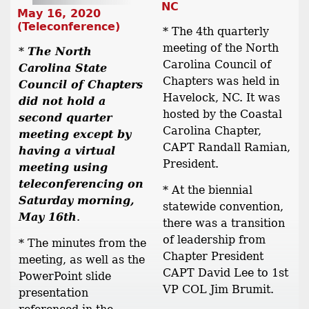
NC
May 16, 2020
(Teleconference)
* The 4th quarterly
meeting of the North
*
The North
Carolina Council of
Carolina State
Chapters was held in
Council of Chapters
Havelock, NC. It was
did not hold a
hosted by the Coastal
second quarter
Carolina Chapter,
meeting except by
CAPT Randall Ramian,
having a virtual
President.
meeting using
teleconferencing on
* At the biennial
Saturday morning,
statewide convention,
May 16th
.
there was a transition
of leadership from
* The minutes from the
Chapter President
meeting, as well as the
CAPT David Lee to 1st
PowerPoint slide
VP COL Jim Brumit.
presentation