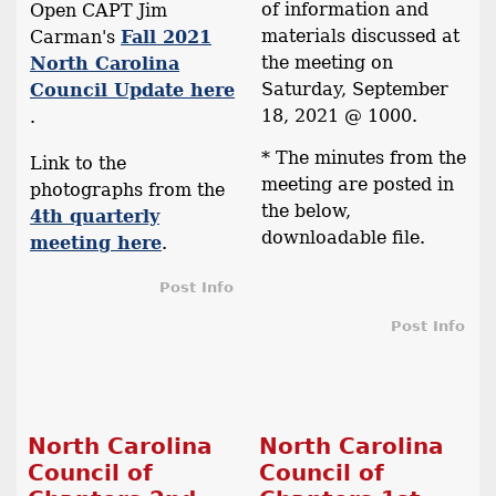
of information and
Open CAPT Jim
materials discussed at
Carman's
Fall 2021
the meeting on
North Carolina
Saturday, September
Council Update here
18, 2021 @ 1000.
.
* The minutes from the
Link to the
meeting are posted in
photographs from the
the below,
4th quarterly
downloadable file.
meeting here
.
Post Info
Post Info
North Carolina
North Carolina
Council of
Council of