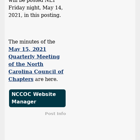
will be posted NLT
Friday night, May 14,
2021, in this posting.
The minutes of the
May 15, 2021
Quarterly Meeting
of the North
Carolina Council of
Chapters
are here.
NCCOC Website
Manager
Post Info