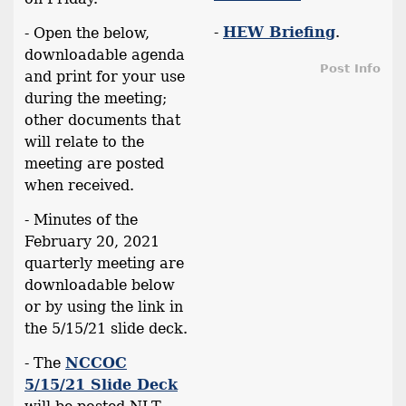
-
HEW Briefing
.
- Open the below,
downloadable agenda
Post Info
and print for your use
during the meeting;
other documents that
will relate to the
meeting are posted
when received.
- Minutes of the
February 20, 2021
quarterly meeting are
downloadable below
or by using the link in
the 5/15/21 slide deck.
- The
NCCOC
5/15/21 Slide Deck