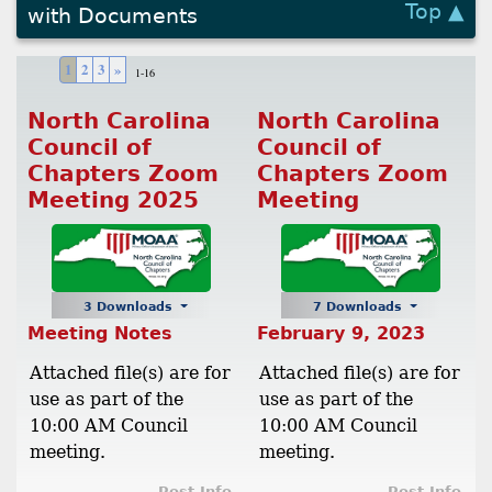
Top ▲
with Documents
1
2
3
»
1-16
North Carolina
North Carolina
Council of
Council of
Chapters Zoom
Chapters Zoom
Meeting 2025
Meeting
3 Downloads
7 Downloads
Meeting Notes
February 9, 2023
Attached file(s) are for
Attached file(s) are for
use as part of the
use as part of the
10:00 AM Council
10:00 AM Council
meeting.
meeting.
Post Info
Post Info