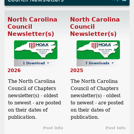
North Carolina
North Carolina
Council
Council
Newsletter(s)
Newsletter(s)
1 Download
7 Downloads
2026
2025
The North Carolina
The North Carolina
Council of Chapters
Council of Chapters
newsletter(s) - oldest
newsletter(s) - oldest
to newest - are posted
to newest - are posted
on their dates of
on their dates of
publication.
publication.
Post Info
Post Info