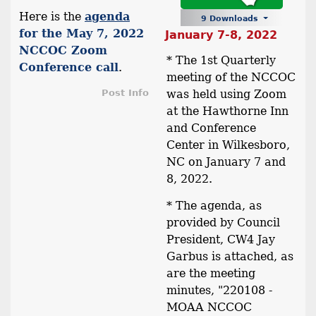
Here is the
agenda
9 Downloads
for the May 7, 2022
January 7-8, 2022
NCCOC Zoom
* The 1st Quarterly
Conference call
.
meeting of the NCCOC
Post Info
was held using Zoom
at the Hawthorne Inn
and Conference
Center in Wilkesboro,
NC on January 7 and
8, 2022.
* The agenda, as
provided by Council
President, CW4 Jay
Garbus is attached, as
are the meeting
minutes, "220108 -
MOAA NCCOC