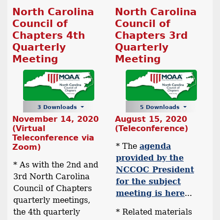
North Carolina
North Carolina
Council of
Council of
Chapters 4th
Chapters 3rd
Quarterly
Quarterly
Meeting
Meeting
3 Downloads
5 Downloads
November 14, 2020
August 15, 2020
(Virtual
(Teleconference)
Teleconference via
* The
agenda
Zoom)
provided by the
* As with the 2nd and
NCCOC President
3rd North Carolina
for the subject
Council of Chapters
meeting is here
...
quarterly meetings,
the 4th quarterly
* Related materials