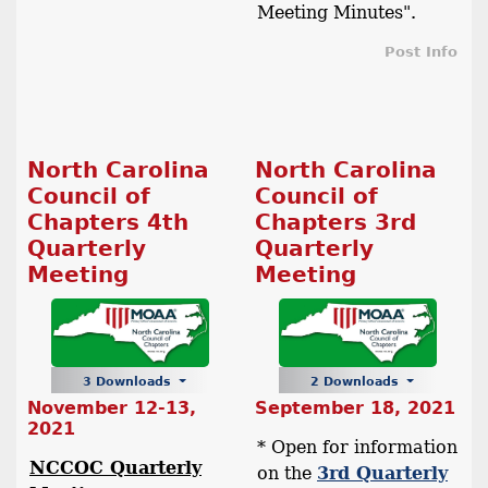
Meeting Minutes".
Post Info
North Carolina
North Carolina
Council of
Council of
Chapters 4th
Chapters 3rd
Quarterly
Quarterly
Meeting
Meeting
3 Downloads
2 Downloads
November 12-13,
September 18, 2021
2021
* Open for information
NCCOC Quarterly
on the
3rd Quarterly