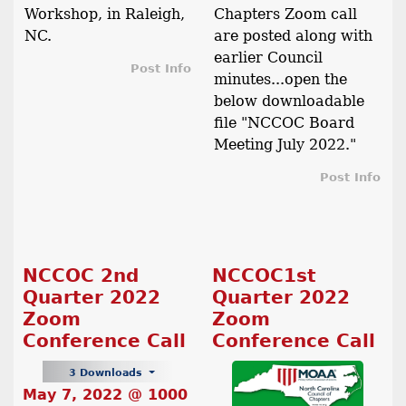
Workshop, in Raleigh,
Chapters Zoom call
NC.
are posted along with
earlier Council
Post Info
minutes...open the
below downloadable
file "NCCOC Board
Meeting July 2022."
Post Info
NCCOC 2nd
NCCOC1st
Quarter 2022
Quarter 2022
Zoom
Zoom
Conference Call
Conference Call
3 Downloads
May 7, 2022 @ 1000