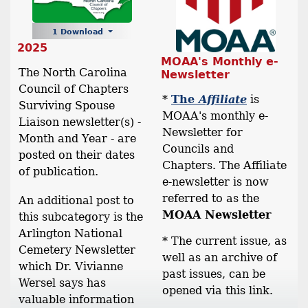
1 Download
2025
MOAA's Monthly e-
The North Carolina
Newsletter
Council of Chapters
*
The
Affiliate
is
Surviving Spouse
MOAA's monthly e-
Liaison newsletter(s) -
Newsletter for
Month and Year - are
Councils and
posted on their dates
Chapters. The Affiliate
of publication.
e-newsletter is now
referred to as the
An additional post to
MOAA Newsletter
this subcategory is the
Arlington National
* The current issue, as
Cemetery Newsletter
well as an archive of
which Dr. Vivianne
past issues, can be
Wersel says has
opened via this link.
valuable information