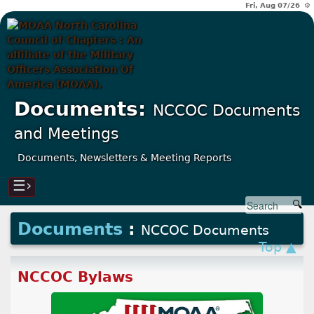
Fri, Aug 07/26 ⚙
Documents:
NCCOC Documents
and Meetings
Documents, Newsletters & Meeting Reports
☰›
Documents
:
NCCOC Documents
Top ▲
NCCOC Bylaws