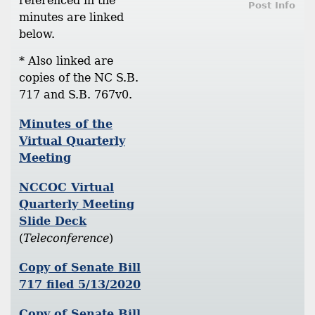
referenced in the
Post Info
minutes are linked
below.
* Also linked are
copies of the NC S.B.
717 and S.B. 767v0.
Minutes of the
Virtual Quarterly
Meeting
NCCOC Virtual
Quarterly Meeting
Slide Deck
(
Teleconference
)
Copy of Senate Bill
717 filed 5/13/2020
Copy of Senate Bill