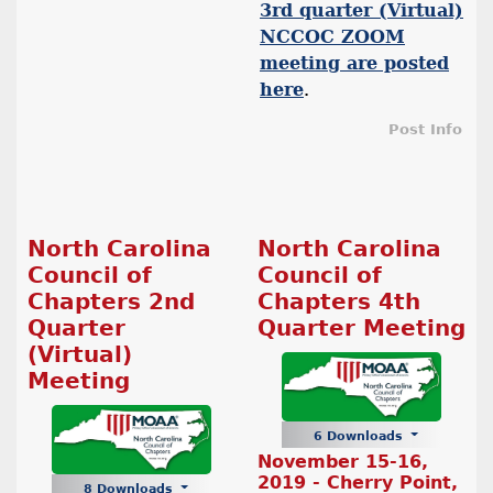
3rd quarter (Virtual)
NCCOC ZOOM
meeting are posted
here
.
Post Info
North Carolina
North Carolina
Council of
Council of
Chapters 2nd
Chapters 4th
Quarter
Quarter Meeting
(Virtual)
Meeting
6 Downloads
November 15-16,
2019 - Cherry Point,
8 Downloads