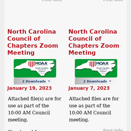
North Carolina
North Carolina
Council of
Council of
Chapters Zoom
Chapters Zoom
Meeting
Meeting
2 Downloads
2 Downloads
January 19, 2023
January 7, 2023
Attached file(s) are for
Attached files are for
use as part of the
use as part of the
10:00 AM Council
10:00 AM Council
meeting.
meeting.
Post Info