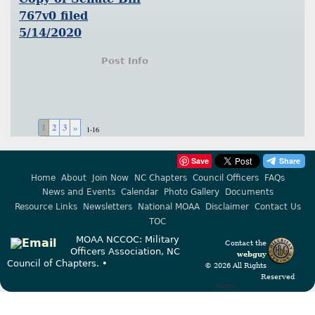
767v0 filed
5/14/2020
Post Info
1
2
3
»
1-16
Save
Home
About
Join Now
NC Chapters
Council Officers
FAQs
News and Events
Calendar
Photo Gallery
Documents
Resource Links
Newsletters
National MOAA
Disclaimer
Contact Us
TOC
MOAA NCCOC: Military
Contact the
Officers Association, NC
webguy
Council of Chapters. •
© 2026 All Rights
Reserved
Admin