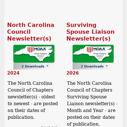
North Carolina
Surviving
Council
Spouse Liaison
Newsletter(s)
Newsletter(s)
2 Downloads
2 Downloads
2024
2026
The North Carolina
The North Carolina
Council of Chapters
Council of Chapters
newsletter(s) - oldest
Surviving Spouse
to newest - are posted
Liaison newsletter(s) -
on their dates of
Month and Year - are
publication.
posted on their dates
of publication.