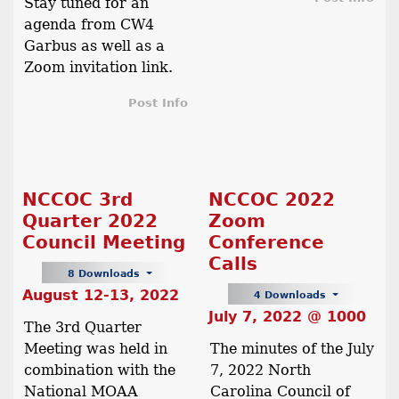
Stay tuned for an
agenda from CW4
Garbus as well as a
Zoom invitation link.
Post Info
NCCOC 3rd
NCCOC 2022
Quarter 2022
Zoom
Council Meeting
Conference
Calls
8 Downloads
August 12-13, 2022
4 Downloads
July 7, 2022 @ 1000
The 3rd Quarter
Meeting was held in
The minutes of the July
combination with the
7, 2022 North
National MOAA
Carolina Council of