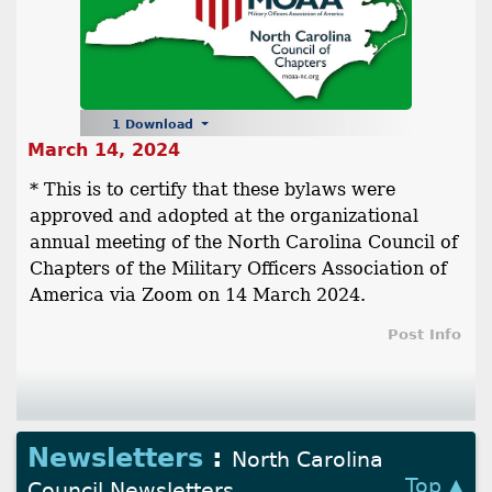
1 Download
March 14, 2024
* This is to certify that these bylaws were
approved and adopted at the organizational
annual meeting of the North Carolina Council of
Chapters of the Military Officers Association of
America via Zoom on 14 March 2024.
Post Info
Newsletters
:
North Carolina
Top ▲
Council Newsletters