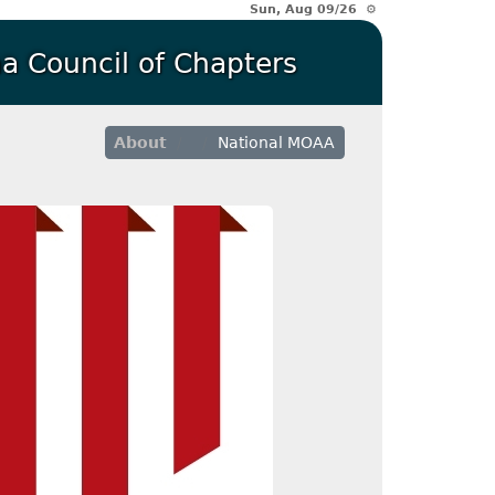
Sun, Aug 09/26 ⚙
a Council of Chapters
About
National MOAA