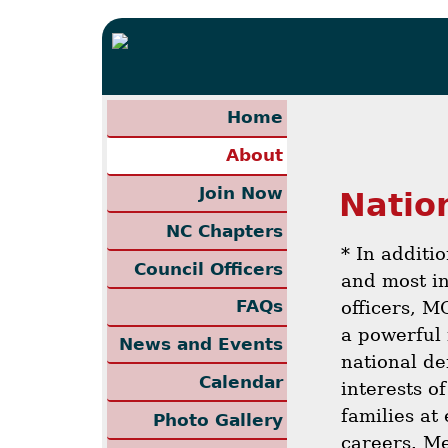
Home
About
Join Now
Natio
NC Chapters
* In additi
Council Officers
and most in
FAQs
officers, M
a powerful 
News and Events
national de
Calendar
interests of
families at 
Photo Gallery
careers. Me