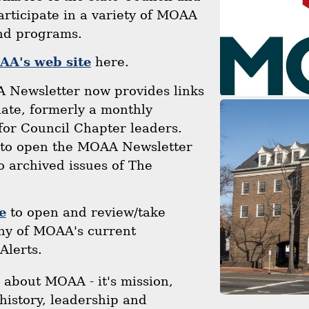
rticipate in a variety of MOAA
and programs.
A's web site
here.
 Newsletter now provides links
liate, formerly a monthly
for Council Chapter leaders.
to open the MOAA Newsletter
to archived issues of The
e
to open and review/take
any of MOAA's current
Alerts.
n about MOAA - it's mission,
history, leadership and