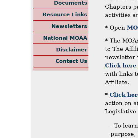
Documents
Chapters pa
Resource Links
activities 
Newsletters
* Open
MOA
National MOAA
* The MOAA
to The Affi
Disclaimer
newsletter 
Contact Us
Click here
with links 
Affiliate.
*
Click her
action on 
Legislative 
- To lear
purpose, 