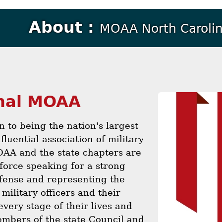
About :
MOAA North Carolin
nal MOAA
on to being the nation's largest
fluential association of military
OAA and the state chapters are
force speaking for a strong
fense and representing the
 military officers and their
every stage of their lives and
mbers of the state Council and