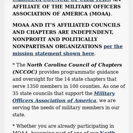
AFFILIATE OF THE MILITARY OFFICERS
ASSOCIATION OF AMERICA (MOAA)
.
MOAA AND IT'S AFFILIATED COUNCILS
AND CHAPTERS ARE INDEPENDENT,
NONPROFIT AND POLITICALLY
NONPARTISAN ORGANIZATIONS
per the
mission statement shown here
.
* The
North Carolina Council of Chapters
(NCCOC)
provides programmatic guidance
and oversight for the 14 state chapters that
serve 1350 members in 100 counties. As one of
35 state councils that support the
Military
Officers Association of America
, we are
serving the needs of military members in our
state.
* Whether you are already participating in