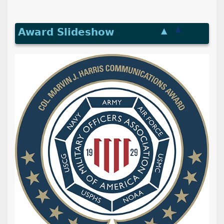
▲
Award Slideshow
▲