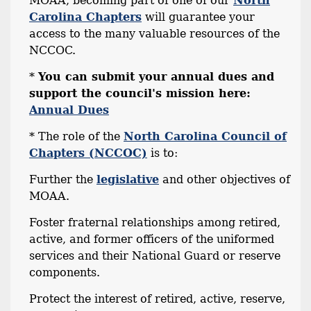
MOAA, becoming part of one of our
North
Carolina Chapters
will guarantee your
access to the many valuable resources of the
NCCOC.
*
You can submit your annual dues and
support the council's mission here:
Annual Dues
* The role of the
North Carolina Council of
Chapters (NCCOC)
is to:
Further the
legislative
and other objectives of
MOAA.
Foster fraternal relationships among retired,
active, and former officers of the uniformed
services and their National Guard or reserve
components.
Protect the interest of retired, active, reserve,