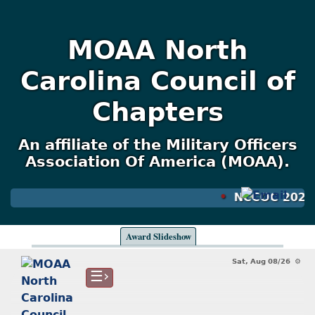
MOAA North
Carolina Council of
Chapters
An affiliate of the Military Officers
Association Of America (MOAA).
NCCOC 2026, 
Award Slideshow
Sat, Aug 08/26 ⚙
☰›