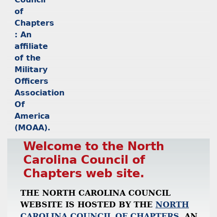
Welcome to the North
Carolina Council of
Chapters web site.
THE NORTH CAROLINA COUNCIL
WEBSITE IS HOSTED BY THE
NORTH
CAROLINA COUNCIL OF CHAPTERS
, AN