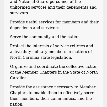
and National Guard personnel of the
uniformed services and their dependents and
survivors
Provide useful services for members and their
dependents and survivors.
Serve the community and the nation.
Protect the interests of service retirees and
active duty military members in matters of
North Carolina state legislation.
Organize and coordinate the collective action
of the Member Chapters in the State of North
Carolina.
Provide the assistance necessary to Member
Chapters to enable them to effectively serve
their members, their communities, and the
nation.