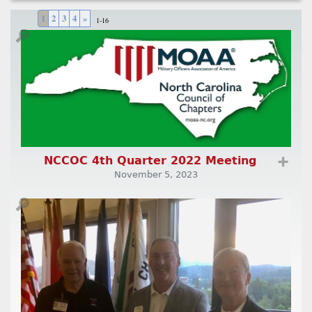
1
2
3
4
»
1-16
🔎
NCCOC 4th Quarter 2022 Meeting
➕
November 5, 2023
🔎