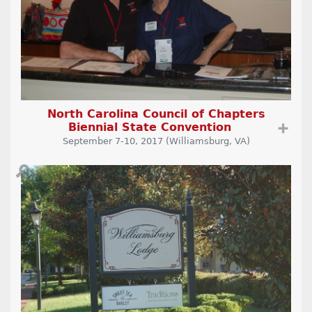
North Carolina Council of Chapters
Biennial State Convention
➕
September 7-10, 2017 (Williamsburg, VA)
🔎