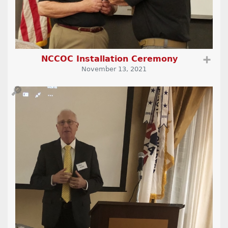
NCCOC Installation Ceremony
➕
November 13, 2021
🔎