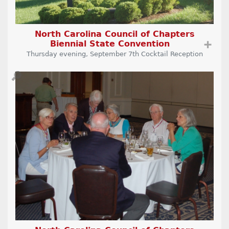
North Carolina Council of Chapters
Biennial State Convention
➕
Thursday evening, September 7th Cocktail Reception
🔎