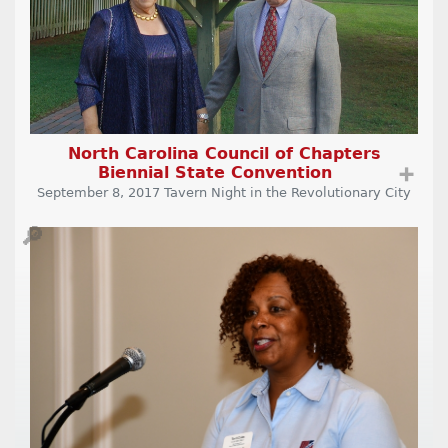
North Carolina Council of Chapters
Biennial State Convention
➕
September 8, 2017 Tavern Night in the Revolutionary City
🔎