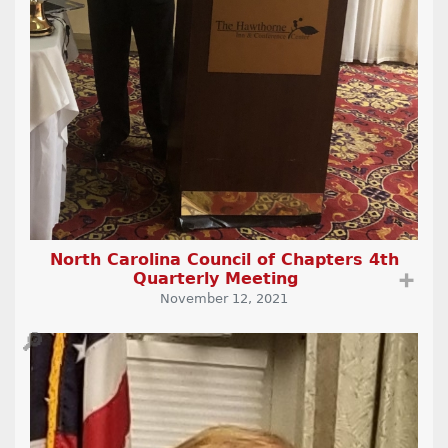
North Carolina Council of Chapters 4th
Quarterly Meeting
➕
November 12, 2021
🔎