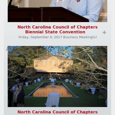
North Carolina Council of Chapters
Biennial State Convention
➕
Friday, September 9, 2017 Business Meeting(s)
🔎
North Carolina Council of Chapters