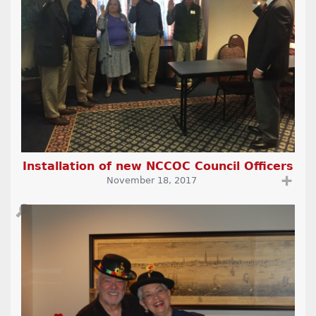
Installation of new NCCOC Council Officers
➕
November 18, 2017
🔎