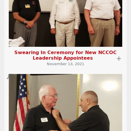
Swearing In Ceremony for New NCCOC
Leadership Appointees
➕
November 13, 2021
🔎