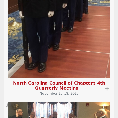
North Carolina Council of Chapters 4th
Quarterly Meeting
➕
November 17-18, 2017
🔎