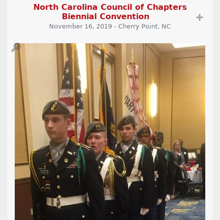
North Carolina Council of Chapters
Biennial Convention
➕
November 16, 2019 - Cherry Point, NC
🔎