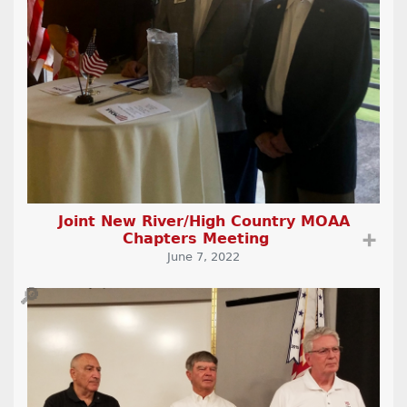
Joint New River/High Country MOAA
Chapters Meeting
➕
June 7, 2022
🔎