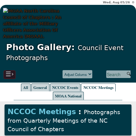
Wed, Aug 05/26 ⚙
Photo Gallery:
Council Event
Photographs
☰›
All
General
NCCOC Events
NCCOC Meetings
MOAA National
NCCOC Meetings
:
Photographs
from Quarterly Meetings of the NC
Council of Chapters