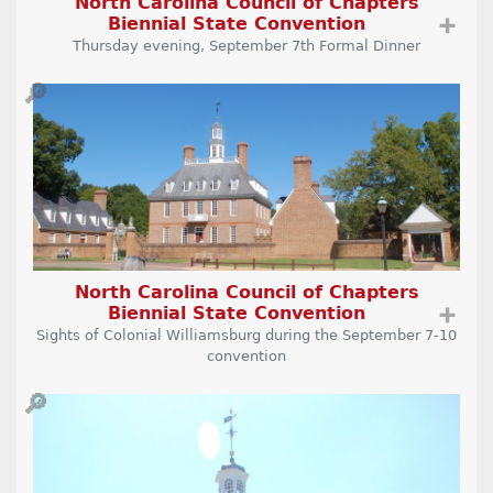
North Carolina Council of Chapters
Biennial State Convention
➕
Thursday evening, September 7th Formal Dinner
🔎
North Carolina Council of Chapters
Biennial State Convention
➕
Sights of Colonial Williamsburg during the September 7-10
convention
🔎