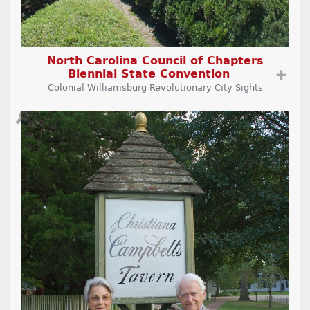
North Carolina Council of Chapters
Biennial State Convention
➕
Colonial Williamsburg Revolutionary City Sights
🔎