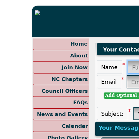
Home
Your Contac
About
*
Name
Join Now
NC Chapters
*
Email
Council Officers
Add Optional 
FAQs
*
Subject:
News and Events
Calendar
Your Messag
Photo Gallery