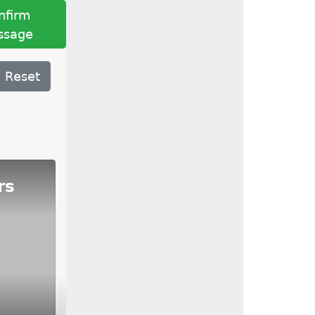
nfirm
ssage
Reset
rs