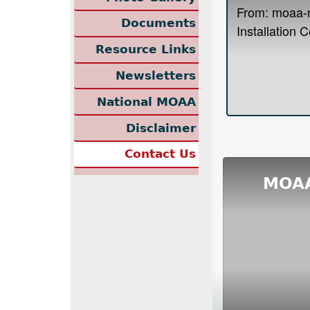
Documents
Resource Links
Newsletters
National MOAA
Disclaimer
Contact Us
MOAA