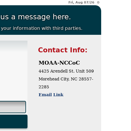
Fri, Aug 07/26 ⚙
 us a message here.
your information with third parties.
Contact Info:
MOAA-NCCoC
4425 Arendell St.
Unit 509
Morehead City, NC 28557-
2285
Email Link