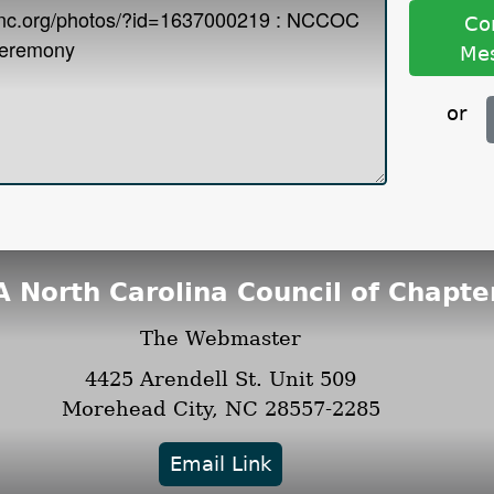
Co
Me
or
 North Carolina Council of Chapte
The Webmaster
4425 Arendell St.
Unit 509
Morehead City, NC 28557-2285
Email Link