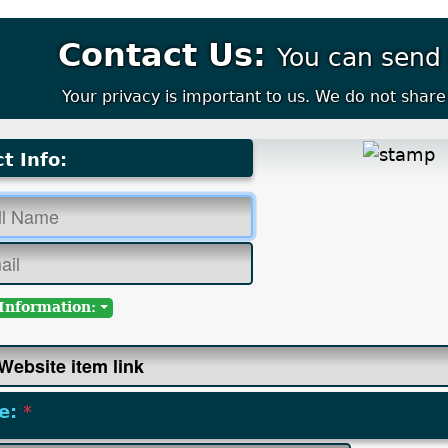
Contact Us:
You can send
Your privacy is important to us. We do not share 
t Info:
Information:
e:
*