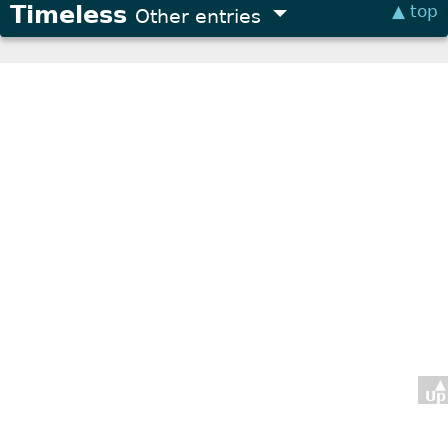
Timeless
▲ top
Other entries
▲
Up