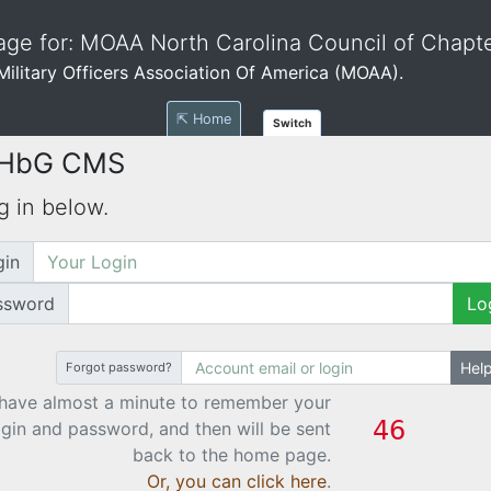
ge for: MOAA North Carolina Council of Chapt
e Military Officers Association Of America (MOAA).
⇱ Home
Switch
 HbG CMS
g in below.
gin
ssword
Lo
Hel
Forgot password?
have almost a minute to remember your
ogin and password, and then will be sent
back to the home page.
Or, you can click here
.