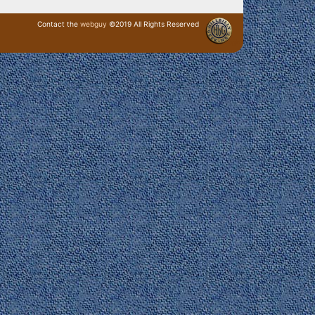
Contact the
webguy
©2019 All Rights Reserved
· Login ·