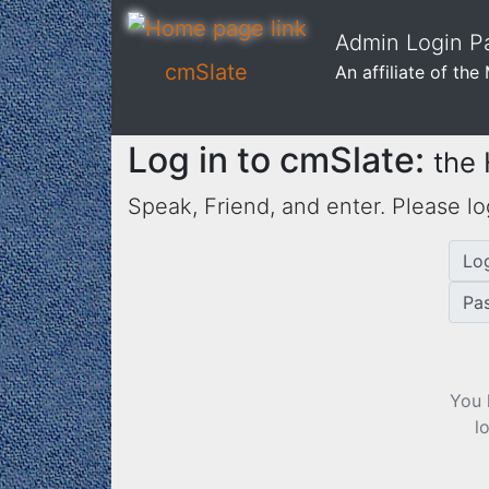
Admin Login Pa
cmSlate
An affiliate of th
Log in to cmSlate:
the
Speak, Friend, and enter. Please lo
Lo
Pa
You 
l