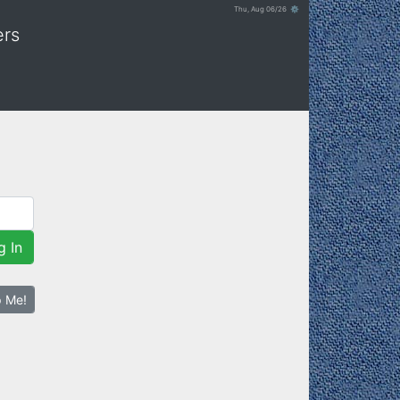
Thu, Aug 06/26 ⚙
ers
g In
p Me!